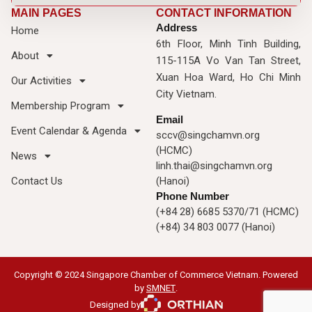
MAIN PAGES
CONTACT INFORMATION
Address
Home
6th Floor, Minh Tinh Building,
About
115-115A Vo Van Tan Street,
Xuan Hoa Ward, Ho Chi Minh
Our Activities
City Vietnam.
Membership Program
Email
Event Calendar & Agenda
sccv@singchamvn.org
(HCMC)
News
linh.thai@singchamvn.org
Contact Us
(Hanoi)
Phone Number
(+84 28) 6685 5370/71 (HCMC)
(+84) 34 803 0077 (Hanoi)
Copyright © 2024 Singapore Chamber of Commerce Vietnam. Powered
by
SMNET
.
Designed by