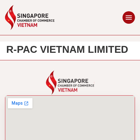
R-PAC VIETNAM LIMITED