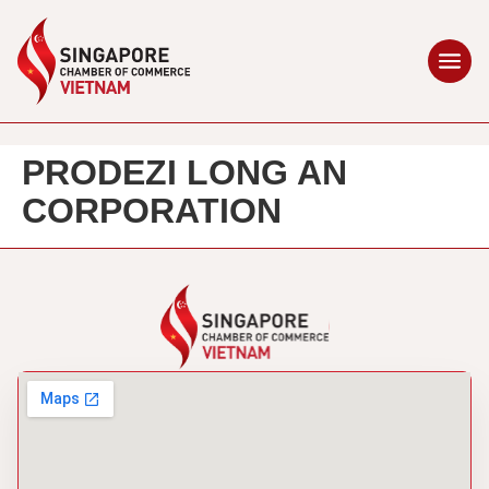
PRODEZI LONG AN
CORPORATION