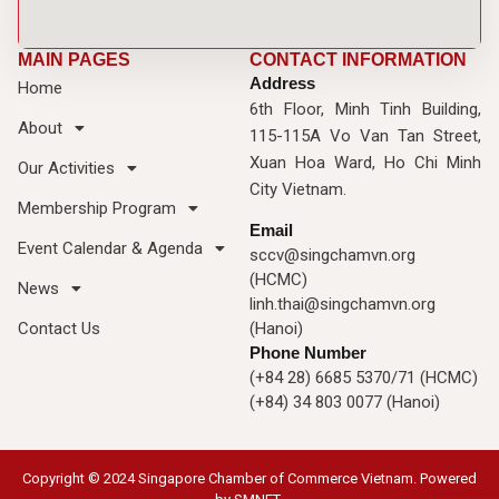
MAIN PAGES
CONTACT INFORMATION
Address
Home
6th Floor, Minh Tinh Building,
About
115-115A Vo Van Tan Street,
Xuan Hoa Ward, Ho Chi Minh
Our Activities
City Vietnam.
Membership Program
Email
Event Calendar & Agenda
sccv@singchamvn.org
(HCMC)
News
linh.thai@singchamvn.org
Contact Us
(Hanoi)
Phone Number
(+84 28) 6685 5370/71 (HCMC)
(+84) 34 803 0077 (Hanoi)
Copyright © 2024 Singapore Chamber of Commerce Vietnam. Powered