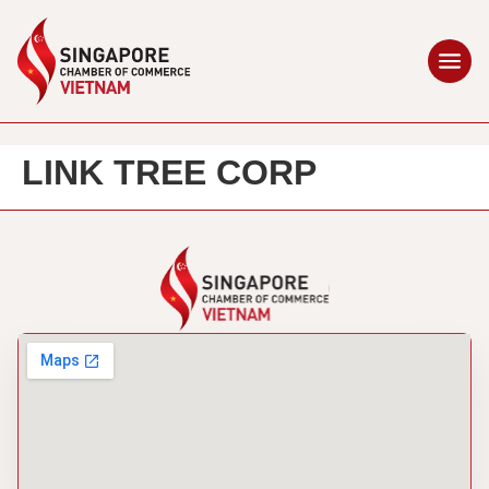
LINK TREE CORP