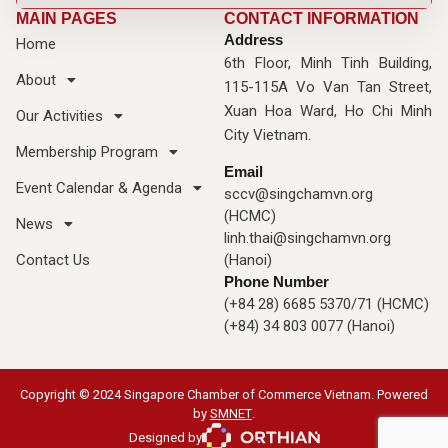
MAIN PAGES
CONTACT INFORMATION
Address
Home
6th Floor, Minh Tinh Building,
About
115-115A Vo Van Tan Street,
Xuan Hoa Ward, Ho Chi Minh
Our Activities
City Vietnam.
Membership Program
Email
Event Calendar & Agenda
sccv@singchamvn.org
(HCMC)
News
linh.thai@singchamvn.org
Contact Us
(Hanoi)
Phone Number
(+84 28) 6685 5370/71 (HCMC)
(+84) 34 803 0077 (Hanoi)
Copyright © 2024 Singapore Chamber of Commerce Vietnam. Powered
by
SMNET
.
Designed by