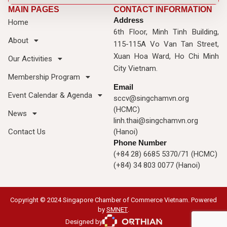
MAIN PAGES
CONTACT INFORMATION
Address
Home
6th Floor, Minh Tinh Building,
About
115-115A Vo Van Tan Street,
Xuan Hoa Ward, Ho Chi Minh
Our Activities
City Vietnam.
Membership Program
Email
Event Calendar & Agenda
sccv@singchamvn.org
(HCMC)
News
linh.thai@singchamvn.org
Contact Us
(Hanoi)
Phone Number
(+84 28) 6685 5370/71 (HCMC)
(+84) 34 803 0077 (Hanoi)
Copyright © 2024 Singapore Chamber of Commerce Vietnam. Powered
by
SMNET
.
Designed by