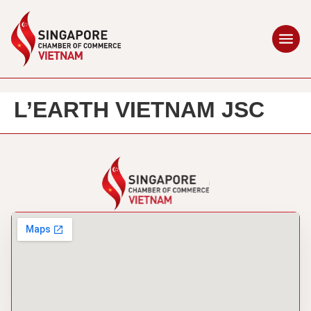
L’EARTH VIETNAM JSC