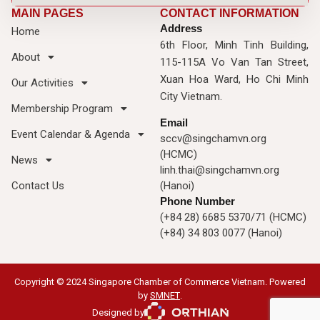
MAIN PAGES
CONTACT INFORMATION
Address
Home
6th Floor, Minh Tinh Building,
About
115-115A Vo Van Tan Street,
Xuan Hoa Ward, Ho Chi Minh
Our Activities
City Vietnam.
Membership Program
Email
Event Calendar & Agenda
sccv@singchamvn.org
(HCMC)
News
linh.thai@singchamvn.org
Contact Us
(Hanoi)
Phone Number
(+84 28) 6685 5370/71 (HCMC)
(+84) 34 803 0077 (Hanoi)
Copyright © 2024 Singapore Chamber of Commerce Vietnam. Powered
by
SMNET
.
Designed by