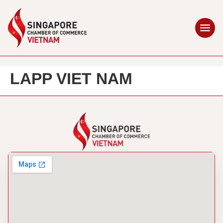
LAPP VIET NAM