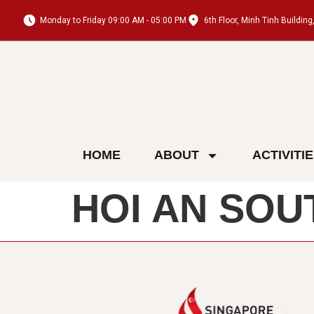
Monday to Friday 09:00 AM - 05:00 PM
6th Floor, Minh Tinh Buildi
HOME
ABOUT
ACTIVITI
HOI AN SOU