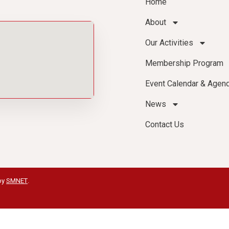
Home
About
Our Activities
Membership Program
Event Calendar & Agen
News
Contact Us
by
SMNET
.