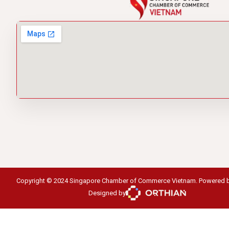
Copyright © 2024 Singapore Chamber of Commerce Vietnam. Powered 
Designed by