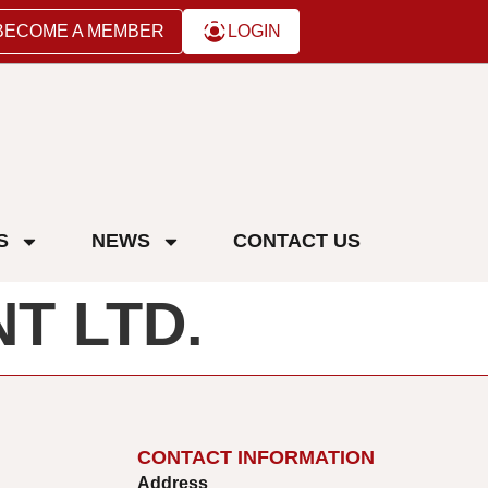
BECOME A MEMBER
LOGIN
S
NEWS
CONTACT US
T LTD.
CONTACT INFORMATION
Address