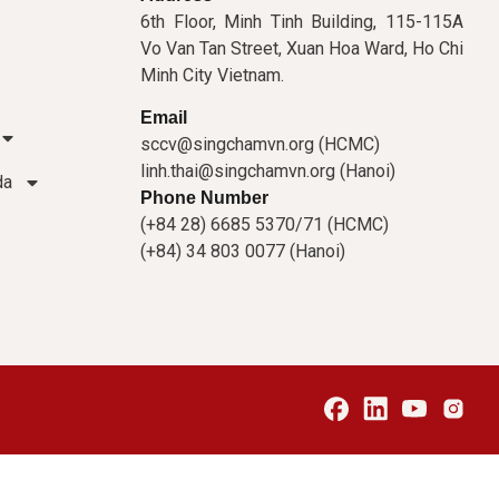
6th Floor, Minh Tinh Building, 115-115A
Vo Van Tan Street, Xuan Hoa Ward, Ho Chi
Minh City Vietnam.
Email
sccv@singchamvn.org (HCMC)
linh.thai@singchamvn.org (Hanoi)
da
Phone Number
(+84 28) 6685 5370/71 (HCMC)
(+84) 34 803 0077 (Hanoi)