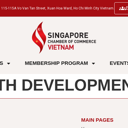
ng, 115-115A Vo Van Tan Street, Xuan Hoa Ward, Ho Chi Minh City Vietnam.
ES
MEMBERSHIP PROGRAM
EVENT
TH DEVELOPMEN
MAIN PAGES