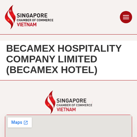
BECAMEX HOSPITALITY
COMPANY LIMITED
(BECAMEX HOTEL)