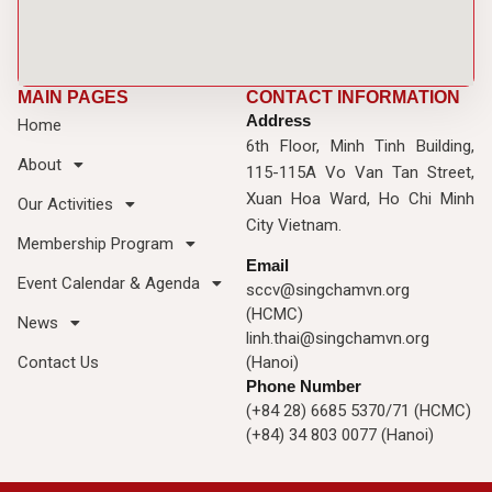
MAIN PAGES
CONTACT INFORMATION
Address
Home
6th Floor, Minh Tinh Building,
About
115-115A Vo Van Tan Street,
Xuan Hoa Ward, Ho Chi Minh
Our Activities
City Vietnam.
Membership Program
Email
Event Calendar & Agenda
sccv@singchamvn.org
(HCMC)
News
linh.thai@singchamvn.org
Contact Us
(Hanoi)
Phone Number
(+84 28) 6685 5370/71 (HCMC)
(+84) 34 803 0077 (Hanoi)