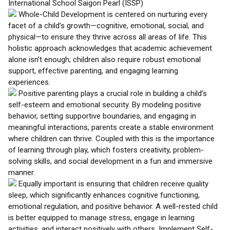
International School Saigon Pearl (ISSP)
Whole-Child Development is centered on nurturing every
facet of a child’s growth—cognitive, emotional, social, and
physical—to ensure they thrive across all areas of life. This
holistic approach acknowledges that academic achievement
alone isn’t enough; children also require robust emotional
support, effective parenting, and engaging learning
experiences.
Positive parenting plays a crucial role in building a child’s
self-esteem and emotional security. By modeling positive
behavior, setting supportive boundaries, and engaging in
meaningful interactions, parents create a stable environment
where children can thrive. Coupled with this is the importance
of learning through play, which fosters creativity, problem-
solving skills, and social development in a fun and immersive
manner.
Equally important is ensuring that children receive quality
sleep, which significantly enhances cognitive functioning,
emotional regulation, and positive behavior. A well-rested child
is better equipped to manage stress, engage in learning
activities, and interact positively with others. Implement Self-