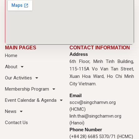
MAIN PAGES
CONTACT INFORMATION
Address
Home
6th Floor, Minh Tinh Building,
About
115-115A Vo Van Tan Street,
Xuan Hoa Ward, Ho Chi Minh
Our Activities
City Vietnam.
Membership Program
Email
Event Calendar & Agenda
sccv@singchamvn.org
(HCMC)
News
linh.thai@singchamvn.org
Contact Us
(Hanoi)
Phone Number
(+84 28) 6685 5370/71 (HCMC)