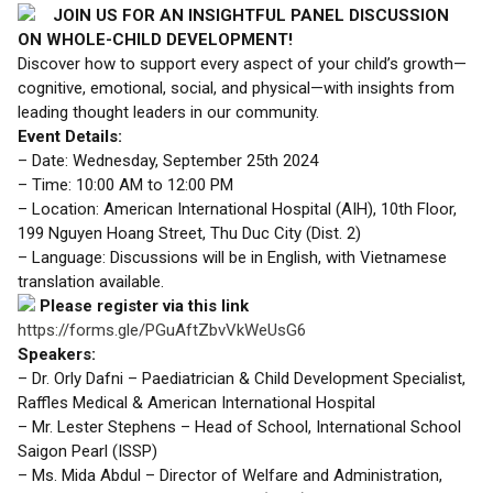
JOIN US FOR AN INSIGHTFUL PANEL DISCUSSION
ON WHOLE-CHILD DEVELOPMENT!
Discover how to support every aspect of your child’s growth—
cognitive, emotional, social, and physical—with insights from
leading thought leaders in our community.
Event Details:
– Date: Wednesday, September 25th 2024
– Time: 10:00 AM to 12:00 PM
– Location: American International Hospital (AIH), 10th Floor,
199 Nguyen Hoang Street, Thu Duc City (Dist. 2)
– Language: Discussions will be in English, with Vietnamese
translation available.
Please register via this link
https://forms.gle/PGuAftZbvVkWeUsG6
Speakers:
– Dr. Orly Dafni – Paediatrician & Child Development Specialist,
Raffles Medical & American International Hospital
– Mr. Lester Stephens – Head of School, International School
Saigon Pearl (ISSP)
– Ms. Mida Abdul – Director of Welfare and Administration,