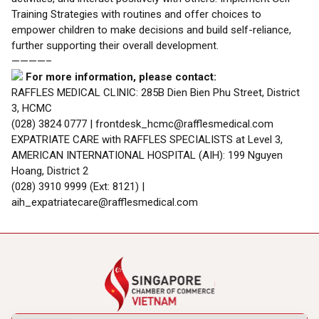
Training Strategies with routines and offer choices to
empower children to make decisions and build self-reliance,
further supporting their overall development.
————–
For more information, please contact:
RAFFLES MEDICAL CLINIC: 285B Dien Bien Phu Street, District
3, HCMC
(028) 3824 0777 | frontdesk_hcmc@rafflesmedical.com
EXPATRIATE CARE with RAFFLES SPECIALISTS at Level 3,
AMERICAN INTERNATIONAL HOSPITAL (AIH): 199 Nguyen
Hoang, District 2
(028) 3910 9999 (Ext: 8121) |
aih_expatriatecare@rafflesmedical.com