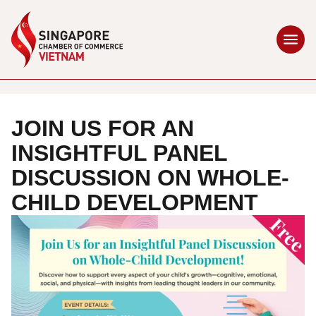
JOIN US FOR AN
INSIGHTFUL PANEL
DISCUSSION ON WHOLE-
CHILD DEVELOPMENT