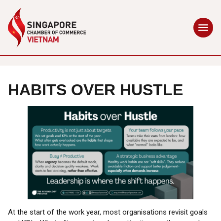
HABITS OVER HUSTLE
At the start of the work year, most organisations revisit goals