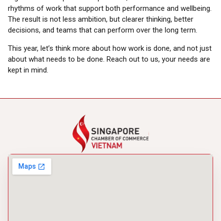
rhythms of work that support both performance and wellbeing.
The result is not less ambition, but clearer thinking, better
decisions, and teams that can perform over the long term.
This year, let’s think more about how work is done, and not just
about what needs to be done. Reach out to us, your needs are
kept in mind.