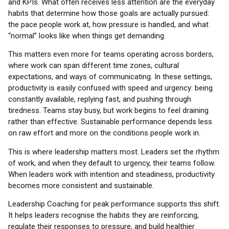
and KPIs. What often receives less attention are the everyday
habits that determine how those goals are actually pursued:
the pace people work at, how pressure is handled, and what
“normal” looks like when things get demanding.
This matters even more for teams operating across borders,
where work can span different time zones, cultural
expectations, and ways of communicating. In these settings,
productivity is easily confused with speed and urgency: being
constantly available, replying fast, and pushing through
tiredness. Teams stay busy, but work begins to feel draining
rather than effective. Sustainable performance depends less
on raw effort and more on the conditions people work in.
This is where leadership matters most. Leaders set the rhythm
of work, and when they default to urgency, their teams follow.
When leaders work with intention and steadiness, productivity
becomes more consistent and sustainable.
Leadership Coaching for peak performance supports this shift.
It helps leaders recognise the habits they are reinforcing,
regulate their responses to pressure, and build healthier