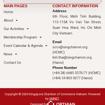
MAIN PAGES
CONTACT INFORMATION
Address
Home
6th Floor, Minh Tinh Building,
About
115-115A Vo Van Tan Street,
Xuan Hoa Ward, Ho Chi Minh
Our Activities
City Vietnam.
Membership Program
Email
Event Calendar & Agenda
sccv@singchamvn.org
(HCMC)
News
linh.thai@singchamvn.org
Contact Us
(Hanoi)
Phone Number
(+84 28) 6685 5370/71 (HCMC)
(+84) 34 803 0077 (Hanoi)
Copyright © 2024 Singapore Chamber of Commerce Vietnam. Powered
by
SMNET
.
Designed by