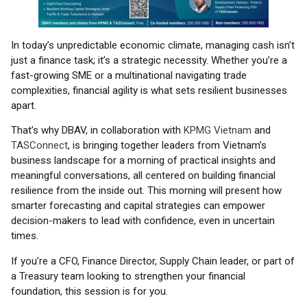
In today’s unpredictable economic climate, managing cash isn’t
just a finance task; it’s a strategic necessity. Whether you’re a
fast-growing SME or a multinational navigating trade
complexities, financial agility is what sets resilient businesses
apart.
That’s why DBAV, in collaboration with
KPMG Vietnam
and
TASConnect
, is bringing together leaders from Vietnam’s
business landscape for a morning of practical insights and
meaningful conversations, all centered on building financial
resilience from the inside out. This morning will present how
smarter forecasting and capital strategies can empower
decision-makers to lead with confidence, even in uncertain
times.
If you’re a CFO, Finance Director, Supply Chain leader, or part of
a Treasury team looking to strengthen your financial
foundation, this session is for you.