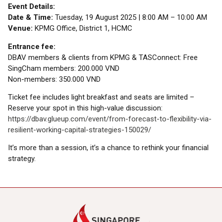
Event Details:
Date & Time:
Tuesday, 19 August 2025 | 8:00 AM – 10:00 AM
Venue:
KPMG Office, District 1, HCMC
Entrance fee:
DBAV members & clients from KPMG & TASConnect: Free
SingCham members: 200.000 VND
Non-members: 350.000 VND
Ticket fee includes light breakfast and seats are limited –
Reserve your spot in this high-value discussion:
https://dbav.glueup.com/event/from-forecast-to-flexibility-via-
resilient-working-capital-strategies-150029/
It’s more than a session, it’s a chance to rethink your financial
strategy.