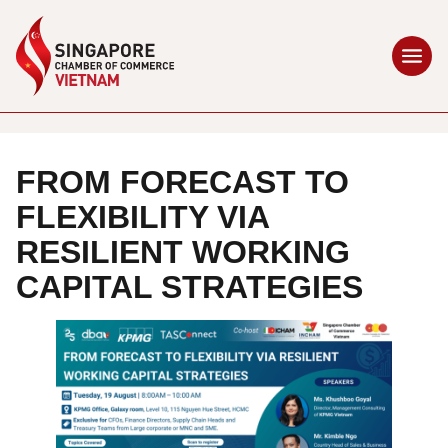
FROM FORECAST TO
FLEXIBILITY VIA
RESILIENT WORKING
CAPITAL STRATEGIES