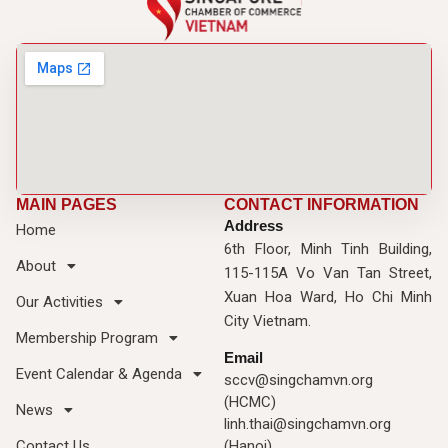
MAIN PAGES
CONTACT INFORMATION
Address
Home
6th Floor, Minh Tinh Building,
About
115-115A Vo Van Tan Street,
Xuan Hoa Ward, Ho Chi Minh
Our Activities
City Vietnam.
Membership Program
Email
Event Calendar & Agenda
sccv@singchamvn.org
(HCMC)
News
linh.thai@singchamvn.org
Contact Us
(Hanoi)