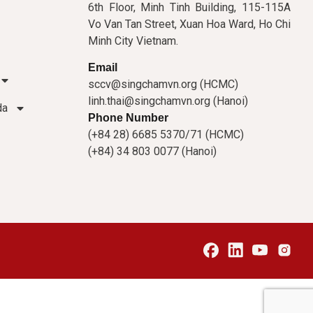
6th Floor, Minh Tinh Building, 115-115A
Vo Van Tan Street, Xuan Hoa Ward, Ho Chi
Minh City Vietnam.
Email
sccv@singchamvn.org (HCMC)
linh.thai@singchamvn.org (Hanoi)
da
Phone Number
(+84 28) 6685 5370/71 (HCMC)
(+84) 34 803 0077 (Hanoi)