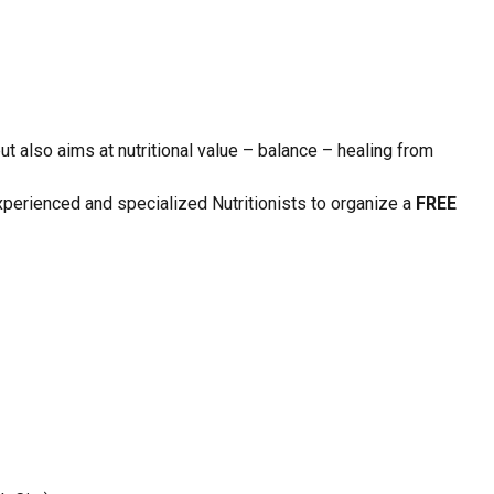
ut also aims at nutritional value – balance – healing from
perienced and specialized Nutritionists to organize a
FREE