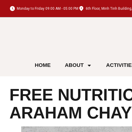
Monday to Friday 09:00 AM - 05:00 PM
6th Floor, Minh Tinh Buildi
HOME
ABOUT
ACTIVITI
FREE NUTRITI
ARAHAM CHAY