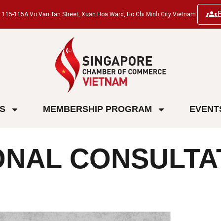
ng, 115-115A Vo Van Tan Street, Xuan Hoa Ward, Ho Chi Minh City Vietnam.
ES
MEMBERSHIP PROGRAM
EVENT
ONAL CONSULTA