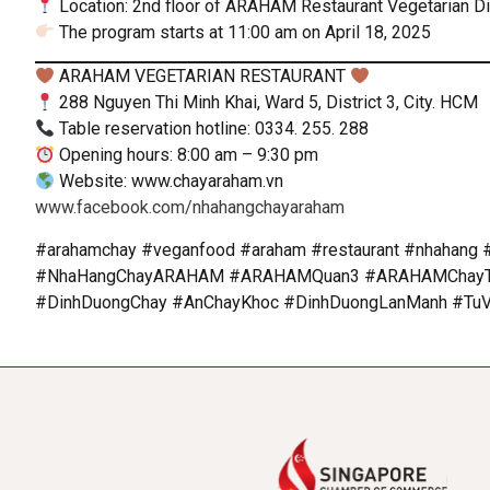
Location: 2nd floor of ARAHAM Restaurant Vegetarian Dist
The program starts at 11:00 am on April 18, 2025
ARAHAM VEGETARIAN RESTAURANT
288 Nguyen Thi Minh Khai, Ward 5, District 3, City. HCM
Table reservation hotline: 0334. 255. 288
Opening hours: 8:00 am – 9:30 pm
Website: www.chayaraham.vn
www.facebook.com/nhahangchayaraham
#arahamchay #veganfood #araham #restaurant #nhahang #
#NhaHangChayARAHAM #ARAHAMQuan3 #ARAHAMChayTin
#DinhDuongChay #AnChayKhoc #DinhDuongLanManh #Tu