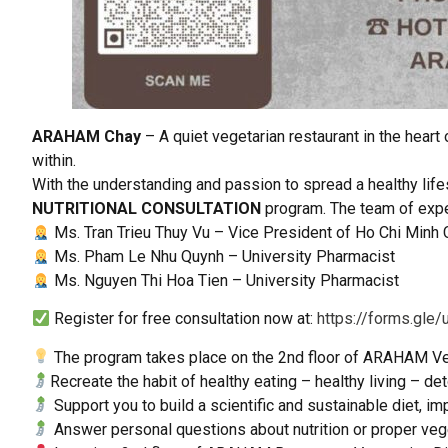
ARAHAM Chay
– A quiet vegetarian restaurant in the heart
within.
With the understanding and passion to spread a healthy lif
NUTRITIONAL CONSULTATION
program. The team of expe
Ms. Tran Trieu Thuy Vu – Vice President of Ho Chi Minh 
Ms. Pham Le Nhu Quynh – University Pharmacist
Ms. Nguyen Thi Hoa Tien – University Pharmacist
Register for free consultation now at:
https://forms.gl
The program takes place on the 2nd floor of ARAHAM Veget
Recreate the habit of healthy eating – healthy living – d
Support you to build a scientific and sustainable diet, imp
Answer personal questions about nutrition or proper veg