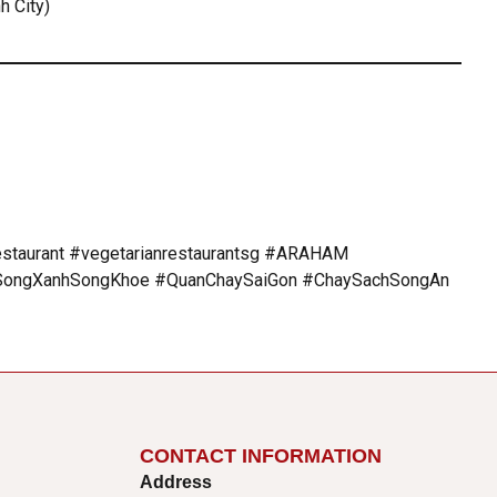
h City)
estaurant #vegetarianrestaurantsg #ARAHAM
ngXanhSongKhoe #QuanChaySaiGon #ChaySachSongAn
CONTACT INFORMATION
Address