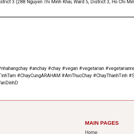
rict 3 (288 Nguyen Thi Minh Khai, Ward 5, District 3, Ho Chi Min
nhahangchay #anchay #chay #vegan #vegetarian #vegetarianr
hTam #ChayCungARAHAM #AmThucChay #ChayThanhTinh #So
VanDinhD
MAIN PAGES
Home