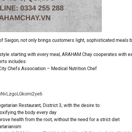
 of Saigon, not only brings customers light, sophisticated meals b
estyle starting with every meal, ARAHAM Chay cooperates with ex
rts includes:
City Chefs Association – Medical Nutrition Chef
e/uNvLzgoLGkomi2ye6
arian Restaurant, District 3, with the desire to:
etoxifying the body every day
rove health from the root, without the need for a strict diet
etarianism