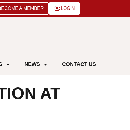
BECOME A MEMBER
LOGIN
S
NEWS
CONTACT US
TION AT