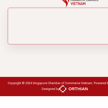
Copyright © 2024 Singapore Chamber of Commerce Vietnam. Powered 
Designed by