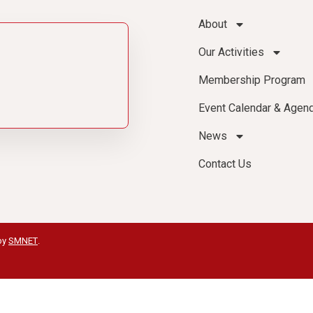
About
Our Activities
Membership Program
Event Calendar & Agen
News
Contact Us
by
SMNET
.