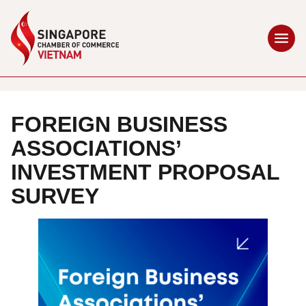
FOREIGN BUSINESS
ASSOCIATIONS’
INVESTMENT PROPOSAL
SURVEY