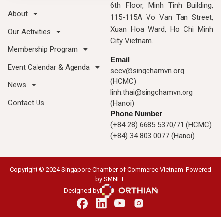
6th Floor, Minh Tinh Building,
About
115-115A Vo Van Tan Street,
Xuan Hoa Ward, Ho Chi Minh
Our Activities
City Vietnam.
Membership Program
Email
Event Calendar & Agenda
sccv@singchamvn.org
(HCMC)
News
linh.thai@singchamvn.org
Contact Us
(Hanoi)
Phone Number
(+84 28) 6685 5370/71 (HCMC)
(+84) 34 803 0077 (Hanoi)
Copyright © 2024 Singapore Chamber of Commerce Vietnam. Powered
by
SMNET
.
Designed by