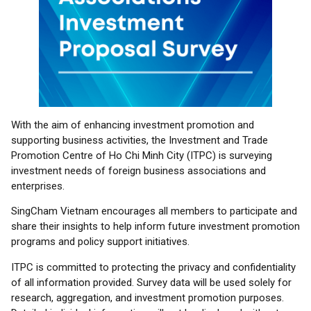
With the aim of enhancing investment promotion and
supporting business activities, the Investment and Trade
Promotion Centre of Ho Chi Minh City (ITPC) is surveying
investment needs of foreign business associations and
enterprises.
SingCham Vietnam encourages all members to participate and
share their insights to help inform future investment promotion
programs and policy support initiatives.
ITPC is committed to protecting the privacy and confidentiality
of all information provided. Survey data will be used solely for
research, aggregation, and investment promotion purposes.