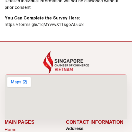
Detailed individual information will not be disclosed without
prior consent.
You Can Complete the Survey Here:
https://forms.gle/1qMYwwX11sgoAL6o8
MAIN PAGES
CONTACT INFORMATION
Address
Home