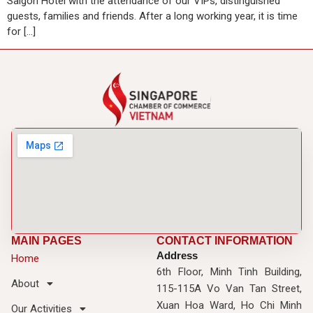
Saigon Hotel with the attendance of our VIPs, distinguished
guests, families and friends. After a long working year, it is time
for […]
MAIN PAGES
CONTACT INFORMATION
Address
Home
6th Floor, Minh Tinh Building,
About
115-115A Vo Van Tan Street,
Xuan Hoa Ward, Ho Chi Minh
Our Activities