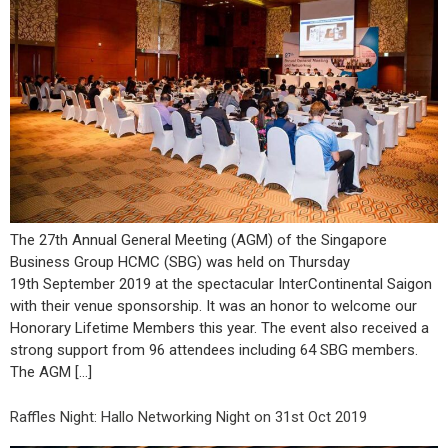
The 27th Annual General Meeting (AGM) of the Singapore
Business Group HCMC (SBG) was held on Thursday
19th September 2019 at the spectacular InterContinental Saigon
with their venue sponsorship. It was an honor to welcome our
Honorary Lifetime Members this year. The event also received a
strong support from 96 attendees including 64 SBG members.
The AGM […]
Raffles Night: Hallo Networking Night on 31st Oct 2019