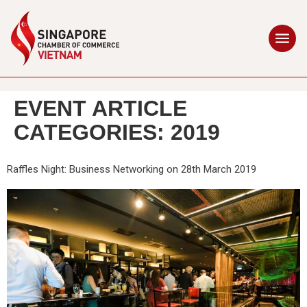
EVENT ARTICLE
CATEGORIES:
2019
Raffles Night: Business Networking on 28th March 2019