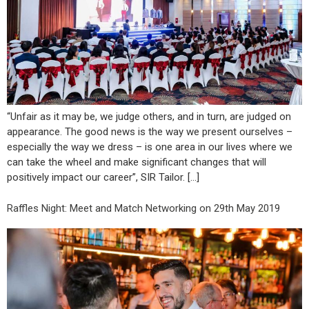
“Unfair as it may be, we judge others, and in turn, are judged on
appearance. The good news is the way we present ourselves –
especially the way we dress – is one area in our lives where we
can take the wheel and make significant changes that will
positively impact our career”, SIR Tailor. […]
Raffles Night: Meet and Match Networking on 29th May 2019