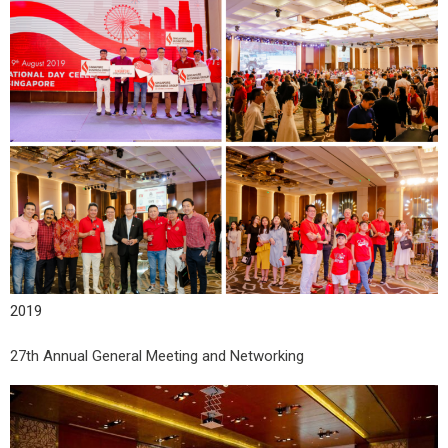
2019
27th Annual General Meeting and Networking