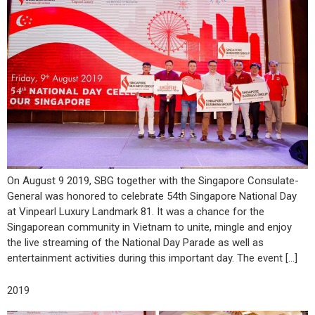
On August 9 2019, SBG together with the Singapore Consulate-
General was honored to celebrate 54th Singapore National Day
at Vinpearl Luxury Landmark 81. It was a chance for the
Singaporean community in Vietnam to unite, mingle and enjoy
the live streaming of the National Day Parade as well as
entertainment activities during this important day. The event […]
2019