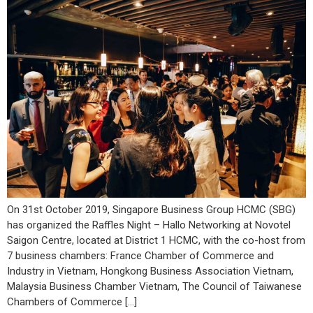
On 31st October 2019, Singapore Business Group HCMC (SBG)
has organized the Raffles Night – Hallo Networking at Novotel
Saigon Centre, located at District 1 HCMC, with the co-host from
7 business chambers: France Chamber of Commerce and
Industry in Vietnam, Hongkong Business Association Vietnam,
Malaysia Business Chamber Vietnam, The Council of Taiwanese
Chambers of Commerce […]