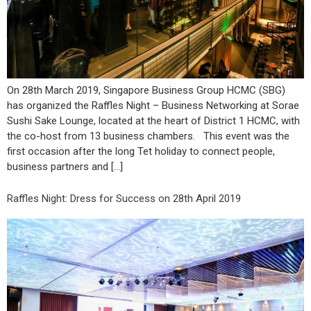
On 28th March 2019, Singapore Business Group HCMC (SBG)
has organized the Raffles Night – Business Networking at Sorae
Sushi Sake Lounge, located at the heart of District 1 HCMC, with
the co-host from 13 business chambers. This event was the
first occasion after the long Tet holiday to connect people,
business partners and […]
Raffles Night: Dress for Success on 28th April 2019