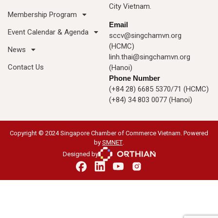
City Vietnam.
Membership Program
Email
Event Calendar & Agenda
sccv@singchamvn.org
(HCMC)
News
linh.thai@singchamvn.org
Contact Us
(Hanoi)
Phone Number
(+84 28) 6685 5370/71 (HCMC)
(+84) 34 803 0077 (Hanoi)
Copyright © 2024 Singapore Chamber of Commerce Vietnam. Powered
by
SMNET
.
Designed by