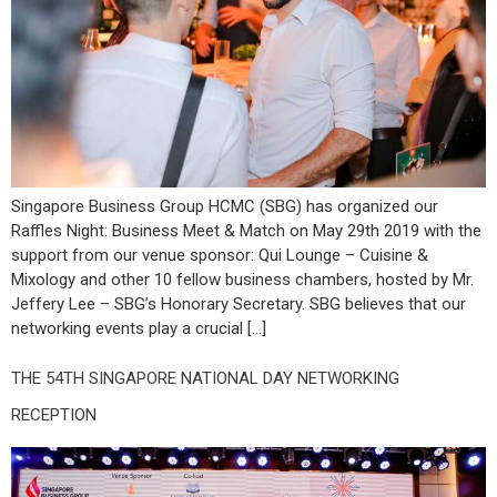
Singapore Business Group HCMC (SBG) has organized our
Raffles Night: Business Meet & Match on May 29th 2019 with the
support from our venue sponsor: Qui Lounge – Cuisine &
Mixology and other 10 fellow business chambers, hosted by Mr.
Jeffery Lee – SBG’s Honorary Secretary. SBG believes that our
networking events play a crucial […]
THE 54TH SINGAPORE NATIONAL DAY NETWORKING
RECEPTION