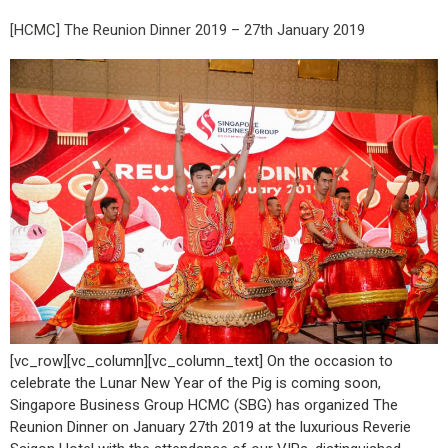
[HCMC] The Reunion Dinner 2019 – 27th January 2019
[vc_row][vc_column][vc_column_text] On the occasion to
celebrate the Lunar New Year of the Pig is coming soon,
Singapore Business Group HCMC (SBG) has organized The
Reunion Dinner on January 27th 2019 at the luxurious Reverie