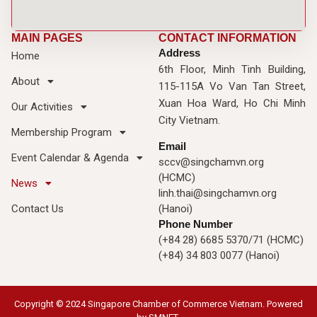
MAIN PAGES
CONTACT INFORMATION
Address
Home
6th Floor, Minh Tinh Building,
About
115-115A Vo Van Tan Street,
Xuan Hoa Ward, Ho Chi Minh
Our Activities
City Vietnam.
Membership Program
Email
Event Calendar & Agenda
sccv@singchamvn.org
(HCMC)
News
linh.thai@singchamvn.org
Contact Us
(Hanoi)
Phone Number
(+84 28) 6685 5370/71 (HCMC)
(+84) 34 803 0077 (Hanoi)
Copyright © 2024 Singapore Chamber of Commerce Vietnam. Powered