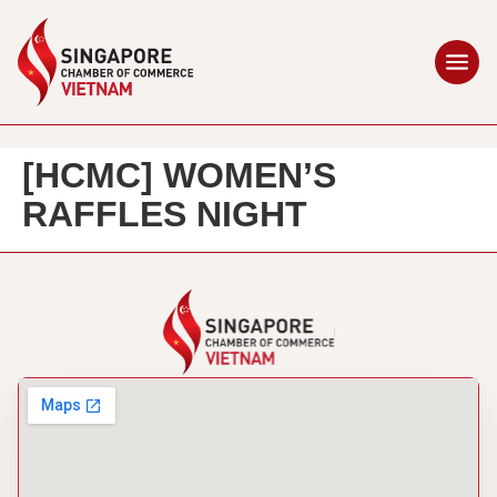
[HCMC] WOMEN’S
RAFFLES NIGHT