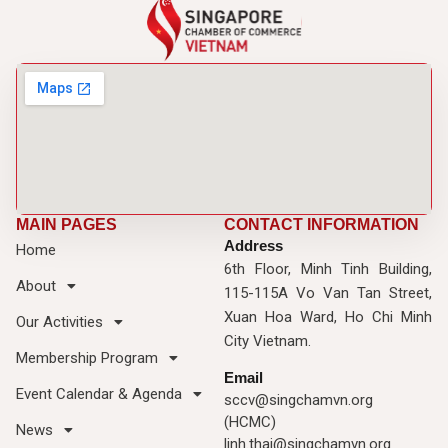
MAIN PAGES
CONTACT INFORMATION
Address
Home
6th Floor, Minh Tinh Building,
About
115-115A Vo Van Tan Street,
Xuan Hoa Ward, Ho Chi Minh
Our Activities
City Vietnam.
Membership Program
Email
Event Calendar & Agenda
sccv@singchamvn.org
(HCMC)
News
linh.thai@singchamvn.org