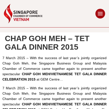
CHAP GOH MEH – TET
GALA DINNER 2015
7 March 2015 – With the success of last year’s jointly organized
Chap Goh Meh, the Singapore Business Group and Malaysia
Chamber of Commerce came together again to present another
spectacular
CHAP GOH MEH/VIETNAMESE TET GALA DINNER
CELEBRATION 2015
at GEM Centre…
7 March 2015 – With the success of last year’s jointly organized
Chap Goh Meh, the Singapore Business Group and Malaysia
Chamber of Commerce came together again to present another
spectacular
CHAP GOH MEH/VIETNAMESE TET GALA DINNER