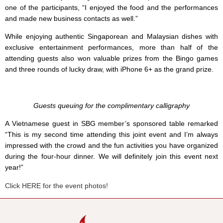
one of the participants, “I enjoyed the food and the performances
and made new business contacts as well.”
While enjoying authentic Singaporean and Malaysian dishes with
exclusive entertainment performances, more than half of the
attending guests also won valuable prizes from the Bingo games
and three rounds of lucky draw, with iPhone 6+ as the grand prize.
Guests queuing for the complimentary calligraphy
A Vietnamese guest in SBG member’s sponsored table remarked
“This is my second time attending this joint event and I’m always
impressed with the crowd and the fun activities you have organized
during the four-hour dinner. We will definitely join this event next
year!”
Click HERE for the event photos!