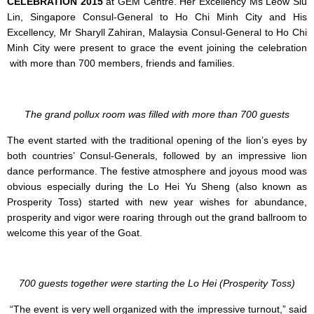
CELEBRATION 2015
at GEM Centre. Her Excellency Ms Leow Siu
Lin, Singapore Consul-General to Ho Chi Minh City and His
Excellency, Mr Sharyll Zahiran, Malaysia Consul-General to Ho Chi
Minh City were present to grace the event joining the celebration
with more than 700 members, friends and families.
The grand pollux room was filled with more than 700 guests
The event started with the traditional opening of the lion’s eyes by
both countries’ Consul-Generals, followed by an impressive lion
dance performance. The festive atmosphere and joyous mood was
obvious especially during the Lo Hei Yu Sheng (also known as
Prosperity Toss) started with new year wishes for abundance,
prosperity and vigor were roaring through out the grand ballroom to
welcome this year of the Goat.
700 guests together were starting the Lo Hei (Prosperity Toss)
“The event is very well organized with the impressive turnout,” said