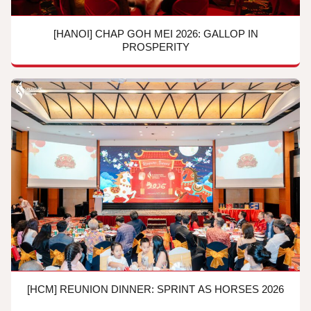
[HANOI] CHAP GOH MEI 2026: GALLOP IN
PROSPERITY
[HCM] REUNION DINNER: SPRINT AS HORSES 2026