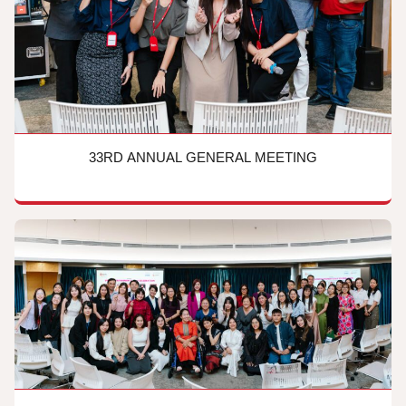
33RD ANNUAL GENERAL MEETING