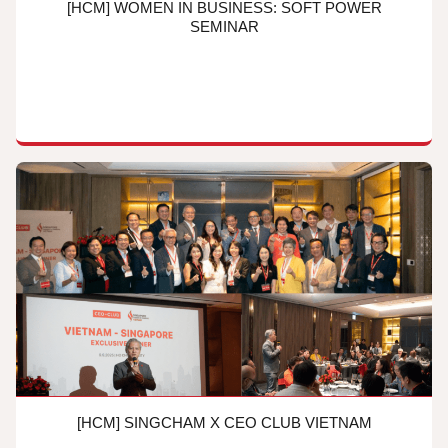
[HCM] WOMEN IN BUSINESS: SOFT POWER
SEMINAR
[HCM] SINGCHAM X CEO CLUB VIETNAM