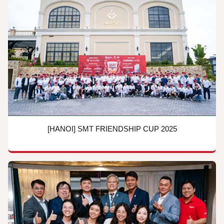
[HANOI] SMT FRIENDSHIP CUP 2025