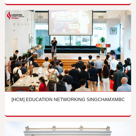
[HCM] EDUCATION NETWORKING SINGCHAMXMBC