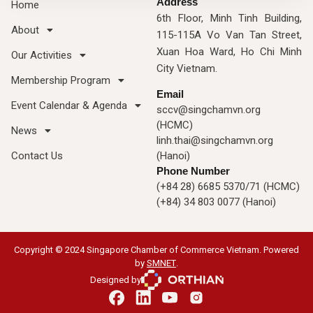
Address
Home
6th Floor, Minh Tinh Building,
About
115-115A Vo Van Tan Street,
Xuan Hoa Ward, Ho Chi Minh
Our Activities
City Vietnam.
Membership Program
Email
Event Calendar & Agenda
sccv@singchamvn.org
(HCMC)
News
linh.thai@singchamvn.org
Contact Us
(Hanoi)
Phone Number
(+84 28) 6685 5370/71 (HCMC)
(+84) 34 803 0077 (Hanoi)
Copyright © 2024 Singapore Chamber of Commerce Vietnam. Powered
by
SMNET
.
Designed by