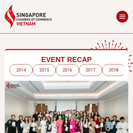
EVENT RECAP
2014
2015
2016
2017
2018