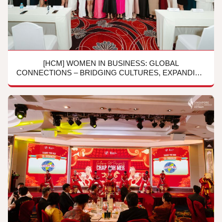
[HCM] WOMEN IN BUSINESS: GLOBAL
CONNECTIONS – BRIDGING CULTURES, EXPANDING
HORIZONS