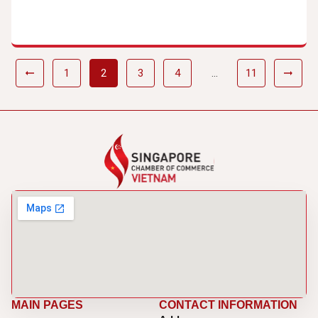
1
2
3
4
…
11
MAIN PAGES
CONTACT INFORMATION