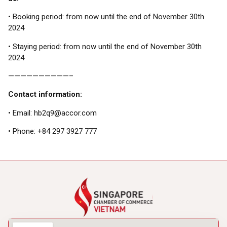
• Booking period: from now until the end of November 30th
2024
• Staying period: from now until the end of November 30th
2024
——————————–
Contact information:
• Email: hb2q9@accor.com
• Phone: +84 297 3927 777