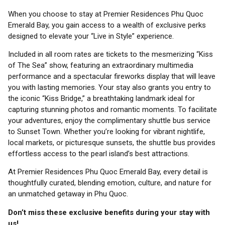
When you choose to stay at Premier Residences Phu Quoc
Emerald Bay, you gain access to a wealth of exclusive perks
designed to elevate your “Live in Style” experience.
Included in all room rates are tickets to the mesmerizing “Kiss
of The Sea” show, featuring an extraordinary multimedia
performance and a spectacular fireworks display that will leave
you with lasting memories. Your stay also grants you entry to
the iconic “Kiss Bridge,” a breathtaking landmark ideal for
capturing stunning photos and romantic moments. To facilitate
your adventures, enjoy the complimentary shuttle bus service
to Sunset Town. Whether you’re looking for vibrant nightlife,
local markets, or picturesque sunsets, the shuttle bus provides
effortless access to the pearl island’s best attractions.
At Premier Residences Phu Quoc Emerald Bay, every detail is
thoughtfully curated, blending emotion, culture, and nature for
an unmatched getaway in Phu Quoc.
Don’t miss these exclusive benefits during your stay with
us!