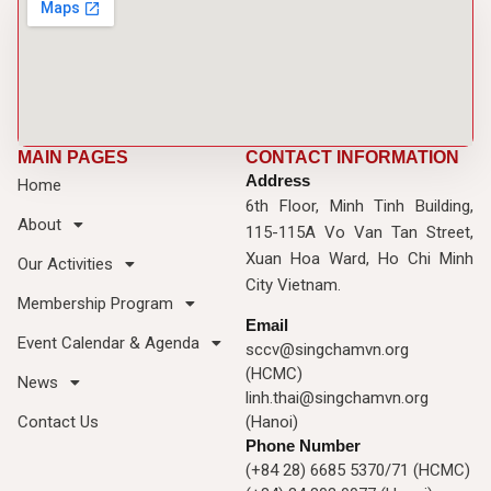
MAIN PAGES
CONTACT INFORMATION
Address
Home
6th Floor, Minh Tinh Building,
About
115-115A Vo Van Tan Street,
Xuan Hoa Ward, Ho Chi Minh
Our Activities
City Vietnam.
Membership Program
Email
Event Calendar & Agenda
sccv@singchamvn.org
(HCMC)
News
linh.thai@singchamvn.org
Contact Us
(Hanoi)
Phone Number
(+84 28) 6685 5370/71 (HCMC)