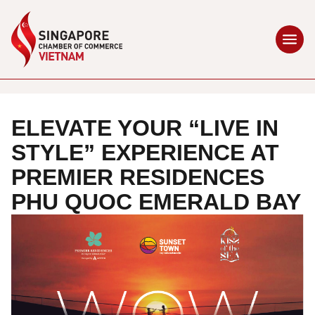
ELEVATE YOUR “LIVE IN
STYLE” EXPERIENCE AT
PREMIER RESIDENCES
PHU QUOC EMERALD BAY