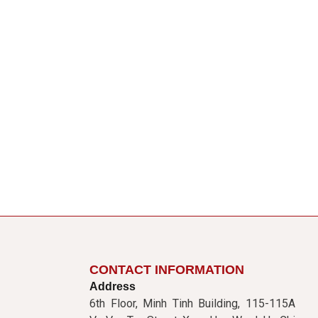
CONTACT INFORMATION
Address
6th Floor, Minh Tinh Building, 115-115A