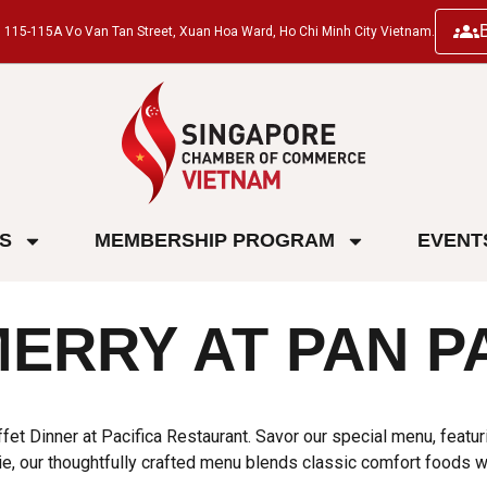
ng, 115-115A Vo Van Tan Street, Xuan Hoa Ward, Ho Chi Minh City Vietnam.
ES
MEMBERSHIP PROGRAM
EVENT
MERRY AT PAN P
et Dinner at Pacifica Restaurant. Savor our special menu, featur
, our thoughtfully crafted menu blends classic comfort foods wit