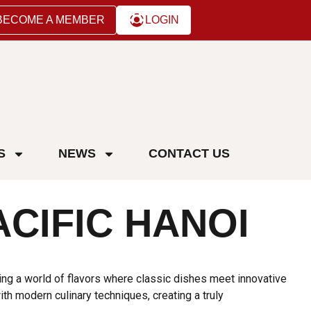
BECOME A MEMBER
LOGIN
S
NEWS
CONTACT US
ACIFIC HANOI
ing a world of flavors where classic dishes meet innovative
h modern culinary techniques, creating a truly