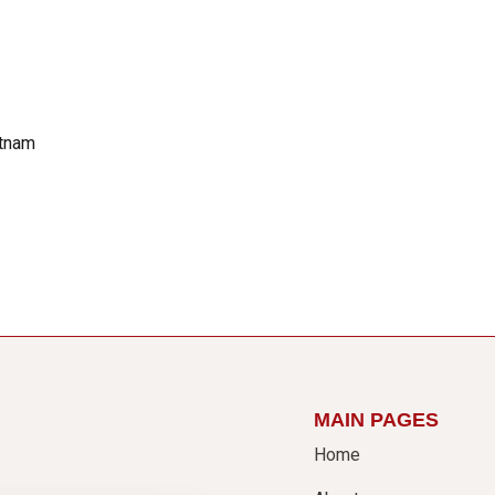
etnam
MAIN PAGES
Home