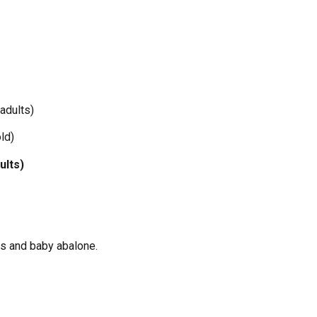
 adults)
ld)
ults)
as and baby abalone.