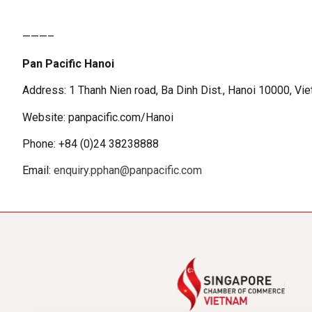
———–
Pan Pacific Hanoi
Address: 1 Thanh Nien road, Ba Dinh Dist., Hanoi 10000, Vi
Website: panpacific.com/Hanoi
Phone: +84 (0)24 38238888
Email:
enquiry.pphan@panpacific.com