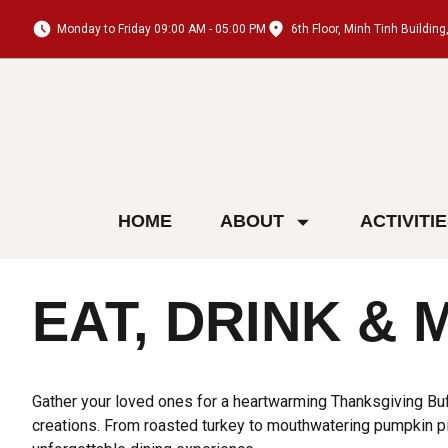
Monday to Friday 09:00 AM - 05:00 PM
6th Floor, Minh Tinh Buildi
HOME
ABOUT
ACTIVITI
EAT, DRINK & 
Gather your loved ones for a heartwarming Thanksgiving Buff
creations. From roasted turkey to mouthwatering pumpkin pie