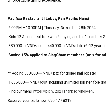
unforgettable dining experience.
Pacifica Restaurant I Lobby, Pan Pacific Hanoi
️ 6:00PM – 10:00PM | Thursday, November 28th 2024
️ Kids 12 & under eat free with 2 paying adults (1 child per 2
️ 880,000++ VND/adult | 440,000++ VND/child (6-12 years o
️ Saving 15% applied to SingCham members (only for ad
** Adding 330,000++ VND/ pax for grilled half lobster
️ 1,636,000++ VND/adult including unlimited lobster, foie gr
️ Find our menu:
https://bit.ly/2024ThanksgivingMenu
Reserve your table now: 090 177 8318