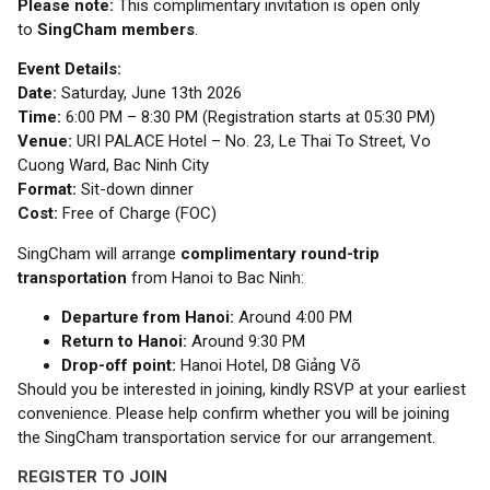
Please note:
This complimentary invitation is open only
to
SingCham members
.
Event Details:
Date:
Saturday, June 13th 2026
Time:
6:00 PM – 8:30 PM (Registration starts at 05:30 PM)
Venue:
URI PALACE Hotel – No. 23, Le Thai To Street, Vo
Cuong Ward, Bac Ninh City
Format:
Sit-down dinner
Cost:
Free of Charge (FOC)
SingCham will arrange
complimentary round-trip
transportation
from Hanoi to Bac Ninh:
Departure from Hanoi:
Around 4:00 PM
Return to Hanoi:
Around 9:30 PM
Drop-off point:
Hanoi Hotel, D8 Giảng Võ
Should you be interested in joining, kindly RSVP at your earliest
convenience. Please help confirm whether you will be joining
the SingCham transportation service for our arrangement.
REGISTER TO JOIN