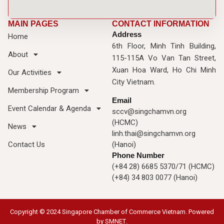
MAIN PAGES
CONTACT INFORMATION
Address
Home
6th Floor, Minh Tinh Building,
About
115-115A Vo Van Tan Street,
Xuan Hoa Ward, Ho Chi Minh
Our Activities
City Vietnam.
Membership Program
Email
Event Calendar & Agenda
sccv@singchamvn.org
(HCMC)
News
linh.thai@singchamvn.org
Contact Us
(Hanoi)
Phone Number
(+84 28) 6685 5370/71 (HCMC)
(+84) 34 803 0077 (Hanoi)
Copyright © 2024 Singapore Chamber of Commerce Vietnam. Powered
by
SMNET
.