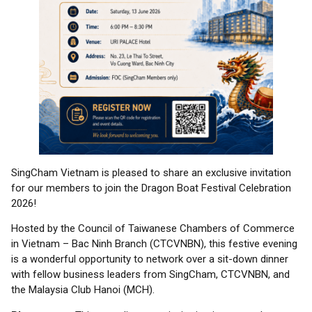
SingCham Vietnam is pleased to share an exclusive invitation
for our members to join the Dragon Boat Festival Celebration
2026!
Hosted by the Council of Taiwanese Chambers of Commerce
in Vietnam – Bac Ninh Branch (CTCVNBN), this festive evening
is a wonderful opportunity to network over a sit-down dinner
with fellow business leaders from SingCham, CTCVNBN, and
the Malaysia Club Hanoi (MCH).