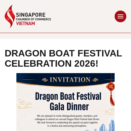
DRAGON BOAT FESTIVAL
CELEBRATION 2026!