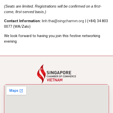
(Seats are limited. Registrations will be confirmed on a first-
come, first-served basis.)
Contact Information:
linh.thai@singchamvn.org
| (+84) 34 803
0077 (WA/Zalo)
We look forward to having you join this festive networking
evening.