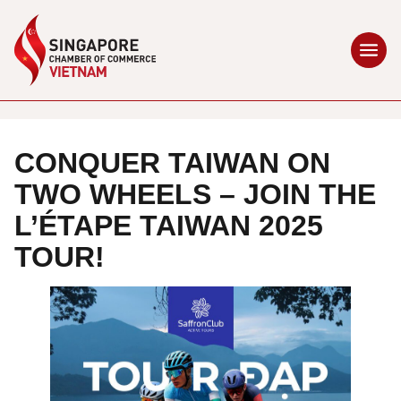
CONQUER TAIWAN ON
TWO WHEELS – JOIN THE
L’ÉTAPE TAIWAN 2025
TOUR!