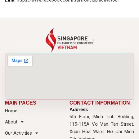
Link:
https://www.facebook.com/saffronclub.activetour
MAIN PAGES
CONTACT INFORMATION
Address
Home
6th Floor, Minh Tinh Building,
About
115-115A Vo Van Tan Street,
Xuan Hoa Ward, Ho Chi Minh
Our Activities