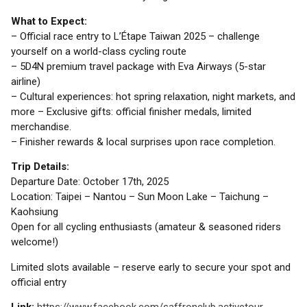
What to Expect:
– Official race entry to L’Étape Taiwan 2025 – challenge
yourself on a world-class cycling route
– 5D4N premium travel package with Eva Airways (5-star
airline)
– Cultural experiences: hot spring relaxation, night markets, and
more – Exclusive gifts: official finisher medals, limited
merchandise.
– Finisher rewards & local surprises upon race completion.
Trip Details:
Departure Date: October 17th, 2025
Location: Taipei – Nantou – Sun Moon Lake – Taichung –
Kaohsiung
Open for all cycling enthusiasts (amateur & seasoned riders
welcome!)
Limited slots available – reserve early to secure your spot and
official entry