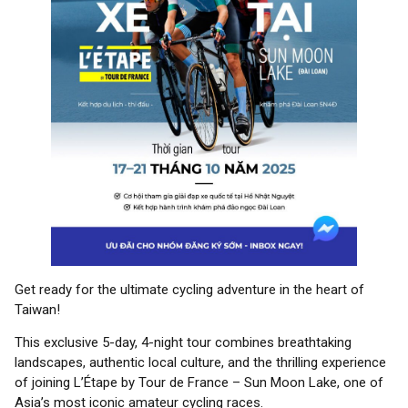
Get ready for the ultimate cycling adventure in the heart of
Taiwan!
This exclusive 5-day, 4-night tour combines breathtaking
landscapes, authentic local culture, and the thrilling experience
of joining L’Étape by Tour de France – Sun Moon Lake, one of
Asia’s most iconic amateur cycling races.