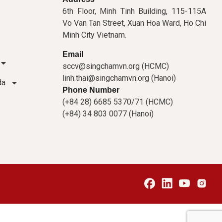
6th Floor, Minh Tinh Building, 115-115A
Vo Van Tan Street, Xuan Hoa Ward, Ho Chi
Minh City Vietnam.
Email
sccv@singchamvn.org (HCMC)
linh.thai@singchamvn.org (Hanoi)
da
Phone Number
(+84 28) 6685 5370/71 (HCMC)
(+84) 34 803 0077 (Hanoi)