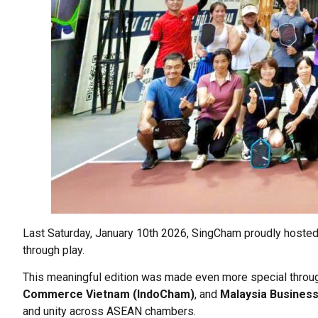
Last Saturday, January 10th 2026, SingCham proudly hosted 
through play.
This meaningful edition was made even more special throug
Commerce Vietnam (IndoCham)
, and
Malaysia Busines
and unity across ASEAN chambers.