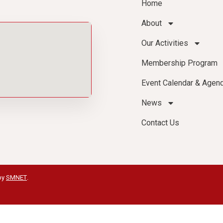
Home
About
Our Activities
Membership Program
Event Calendar & Agen
News
Contact Us
by
SMNET
.