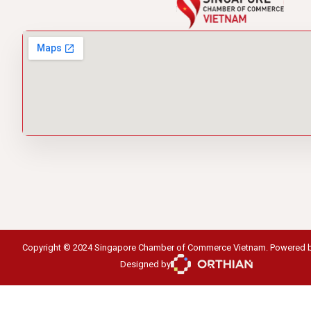
Copyright © 2024 Singapore Chamber of Commerce Vietnam. Powered 
Designed by