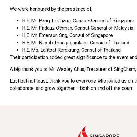
We were honoured by the presence of:
H.E. Mr. Pang Te Chang, Consul-General of Singapore
H.E. Mr. Firdauz Othman, Consul-General of Malaysia
H.E. Mr. Emerson Sng, Consul of Singapore
H.E. Mr. Napob Thongngamkam, Consul of Thailand
H.E. Ms. Lalitpat Kerdkrung, Consul of Thailand
Their participation added great significance to the event 
A big thank you to Mr. Wesley Chua, Treasurer of SingCham, fo
Last but not least, thank you to everyone who joined us on 
collaborate, and grow together – both on and off the court.