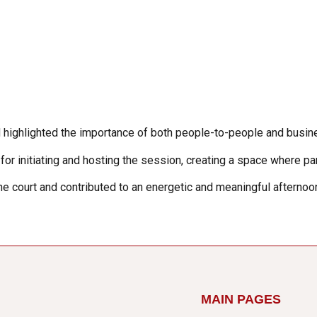
and highlighted the importance of both people-to-people and bu
r initiating and hosting the session, creating a space where part
the court and contributed to an energetic and meaningful afterno
MAIN PAGES