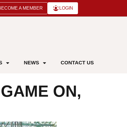
BECOME A MEMBER
LOGIN
S
NEWS
CONTACT US
 GAME ON,