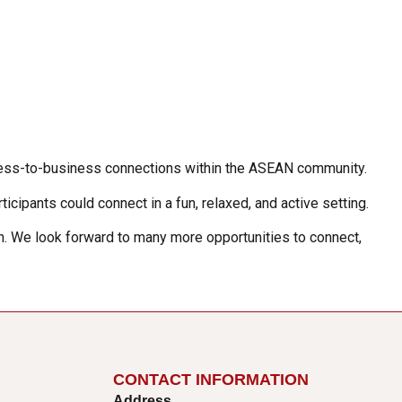
siness-to-business connections within the ASEAN community.
icipants could connect in a fun, relaxed, and active setting.
on. We look forward to many more opportunities to connect,
CONTACT INFORMATION
Address