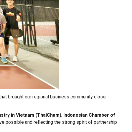
that brought our regional business community closer
stry in Vietnam (ThaiCham)
,
Indonesian Chamber of
tive possible and reflecting the strong spirit of partnership