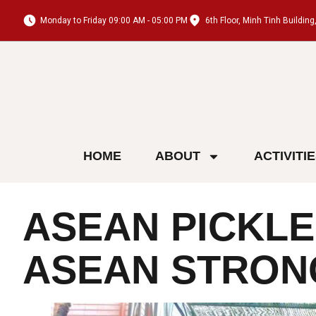
Monday to Friday 09:00 AM - 05:00 PM
6th Floor, Minh Tinh Buildi
HOME
ABOUT
ACTIVITI
ASEAN PICKLE
ASEAN STRON