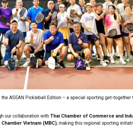
the ASEAN Pickleball Edition – a special sporting get-together 
h our collaboration with
Thai Chamber of Commerce and Indu
s Chamber Vietnam (MBC)
, making this regional sporting initia