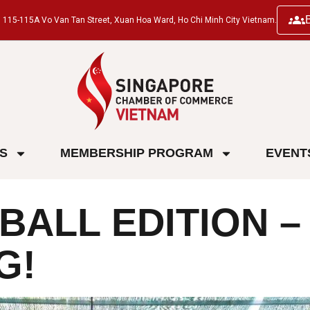
ng, 115-115A Vo Van Tan Street, Xuan Hoa Ward, Ho Chi Minh City Vietnam.
ES
MEMBERSHIP PROGRAM
EVENT
BALL EDITION –
G!